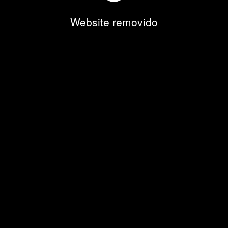
Website removido